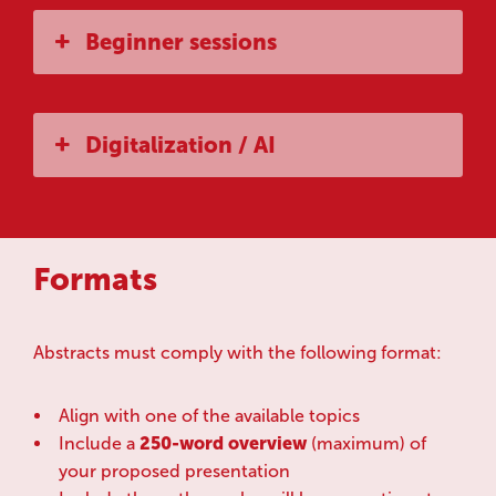
Beginner sessions
Digitalization / AI
Formats
Abstracts must comply with the following format:
Align with one of the available topics
Include a
250-word overview
(maximum) of
your proposed presentation