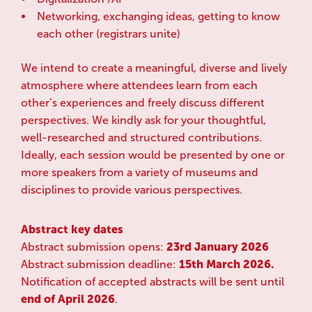
Networking, exchanging ideas, getting to know
each other (registrars unite)
We intend to create a meaningful, diverse and lively
atmosphere where attendees learn from each
other’s experiences and freely discuss different
perspectives. We kindly ask for your thoughtful,
well-researched and structured contributions.
Ideally, each session would be presented by one or
more speakers from a variety of museums and
disciplines to provide various perspectives.
Abstract key dates
Abstract submission opens:
23rd January 2026
Abstract submission deadline:
15th March 2026.
Notification of accepted abstracts will be sent until
end of April 2026
.