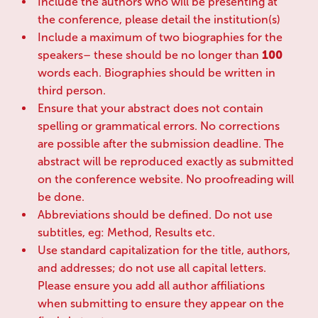
Include the authors who will be presenting at
the conference, please detail the institution(s)
Include a maximum of two biographies for the
speakers– these should be no longer than
100
words each. Biographies should be written in
third person.
Ensure that your abstract does not contain
spelling or grammatical errors. No corrections
are possible after the submission deadline. The
abstract will be reproduced exactly as submitted
on the conference website. No proofreading will
be done.
Abbreviations should be defined. Do not use
subtitles, eg: Method, Results etc.
Use standard capitalization for the title, authors,
and addresses; do not use all capital letters.
Please ensure you add all author affiliations
when submitting to ensure they appear on the