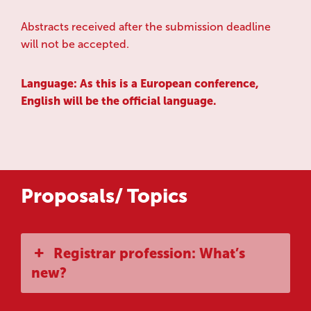
Abstracts received after the submission deadline
will not be accepted.
Language: As this is a European conference,
English will be the official language.
Proposals/ Topics
Registrar profession: What’s
new?