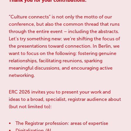
Thank you for your contributions.
“Culture connects” is not only the motto of our
conference, but also the common thread that runs
through the entire event – including the abstracts.
Let’s try something new: we’re shifting the focus of
the presentations toward connection. In Berlin, we
want to focus on the following: fostering genuine
relationships, facilitating reunions, sparking
meaningful discussions, and encouraging active
networking.
ERC 2026 invites you to present your work and
ideas to a broad, specialist, registrar audience about
(but not limited to):
The Registrar profession: areas of expertise
Digitalization /AI