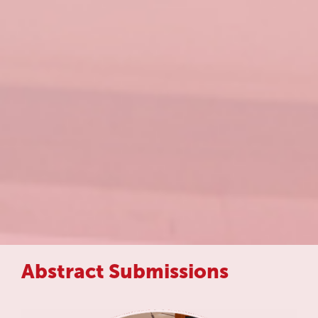
Abstract Submissions