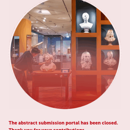
The abstract submission portal has been closed.