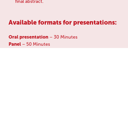
final abstract.
Available formats for presentations:
Oral presentation
– 30 Minutes
Panel
– 50 Minutes
Poster Session:
The poster session provides you
with the opportunity to showcase your work
through a visual and informative stand-alone
format. Poster may reflect a variety of topics
covering the themes above. Presenters must print
and bring the poster to the conference venue.
During the designated poster viewing slots, the
presenters will be asked to be next to their poster
where they can interact with attendees, answer
questions, and discuss their projects/research.