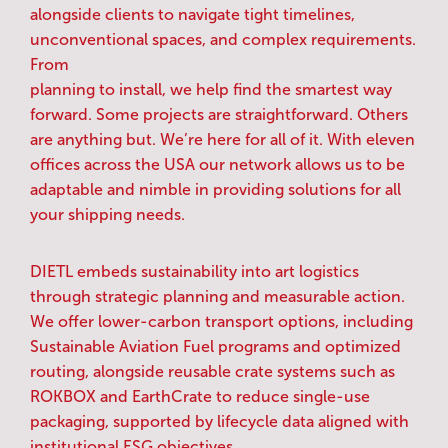
alongside clients to navigate tight timelines,
unconventional spaces, and complex requirements.
From
planning to install, we help find the smartest way
forward. Some projects are straightforward. Others
are anything but. We’re here for all of it. With eleven
offices across the USA our network allows us to be
adaptable and nimble in providing solutions for all
your shipping needs.
DIETL embeds sustainability into art logistics
through strategic planning and measurable action.
We offer lower-carbon transport options, including
Sustainable Aviation Fuel programs and optimized
routing, alongside reusable crate systems such as
ROKBOX and EarthCrate to reduce single-use
packaging, supported by lifecycle data aligned with
institutional ESG objectives.