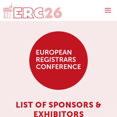
Skip
to
content
Me
LIST OF SPONSORS &
EXHIBITORS