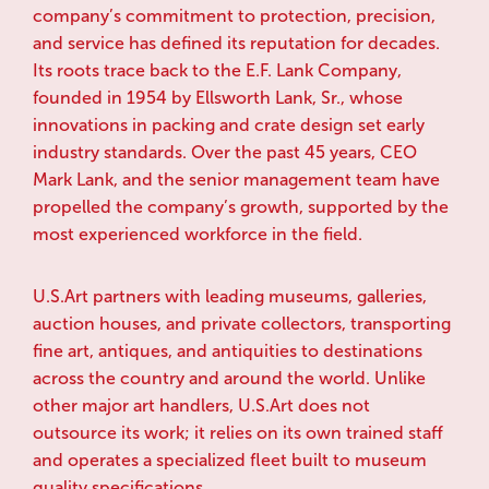
company’s commitment to protection, precision,
and service has defined its reputation for decades.
Its roots trace back to the E.F. Lank Company,
founded in 1954 by Ellsworth Lank, Sr., whose
innovations in packing and crate design set early
industry standards. Over the past 45 years, CEO
Mark Lank, and the senior management team have
propelled the company’s growth, supported by the
most experienced workforce in the field.
U.S.Art partners with leading museums, galleries,
auction houses, and private collectors, transporting
fine art, antiques, and antiquities to destinations
across the country and around the world. Unlike
other major art handlers, U.S.Art does not
outsource its work; it relies on its own trained staff
and operates a specialized fleet built to museum
quality specifications.