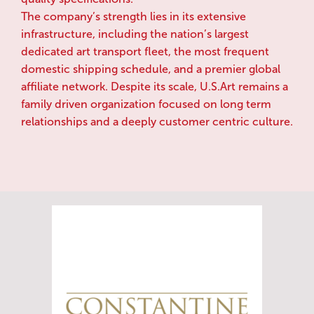
The company’s strength lies in its extensive
infrastructure, including the nation’s largest
dedicated art transport fleet, the most frequent
domestic shipping schedule, and a premier global
affiliate network. Despite its scale, U.S.Art remains a
family driven organization focused on long term
relationships and a deeply customer centric culture.