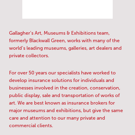
Gallagher’s Art, Museums & Exhibitions team,
formerly Blackwall Green, works with many of the
world’s leading museums, galleries, art dealers and
private collectors.
For over 50 years our specialists have worked to
develop insurance solutions for individuals and
businesses involved in the creation, conservation,
public display, sale and transportation of works of
art. We are best known as insurance brokers for
major museums and exhibitions, but give the same
care and attention to our many private and
commercial clients.