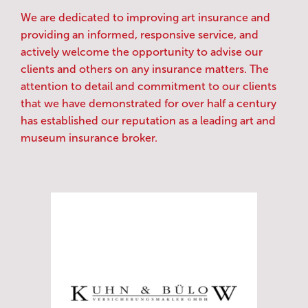
We are dedicated to improving art insurance and
providing an informed, responsive service, and
actively welcome the opportunity to advise our
clients and others on any insurance matters. The
attention to detail and commitment to our clients
that we have demonstrated for over half a century
has established our reputation as a leading art and
museum insurance broker.