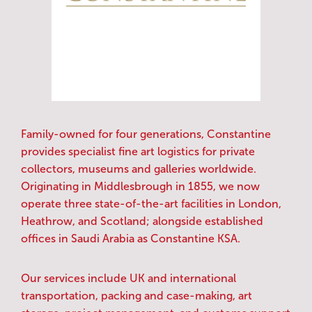
Family-owned for four generations, Constantine
provides specialist fine art logistics for private
collectors, museums and galleries worldwide.
Originating in Middlesbrough in 1855, we now
operate three state-of-the-art facilities in London,
Heathrow, and Scotland; alongside established
offices in Saudi Arabia as Constantine KSA.
Our services include UK and international
transportation, packing and case-making, art