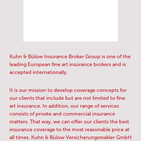
Kuhn & Bülow Insurance Broker Group is one of the
leading European fine art insurance brokers and is
accepted internationally.
It is our mission to develop coverage concepts for
our clients that include but are not limited to fine
art insurance. In addition, our range of services
consists of private and commercial insurance
matters. That way, we can offer our clients the best
insurance coverage to the most reasonable price at
all times. Kuhn & Bülow Versicherungsmakler GmbH