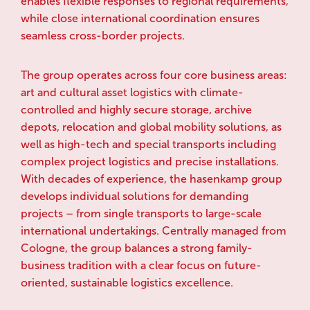
enables flexible responses to regional requirements,
while close international coordination ensures
seamless cross-border projects.
The group operates across four core business areas:
art and cultural asset logistics with climate-
controlled and highly secure storage, archive
depots, relocation and global mobility solutions, as
well as high-tech and special transports including
complex project logistics and precise installations.
With decades of experience, the hasenkamp group
develops individual solutions for demanding
projects – from single transports to large-scale
international undertakings. Centrally managed from
Cologne, the group balances a strong family-
business tradition with a clear focus on future-
oriented, sustainable logistics excellence.