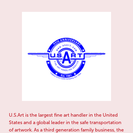
U.S.Art is the largest fine art handler in the United
States and a global leader in the safe transportation
of artwork. As a third generation family business, the