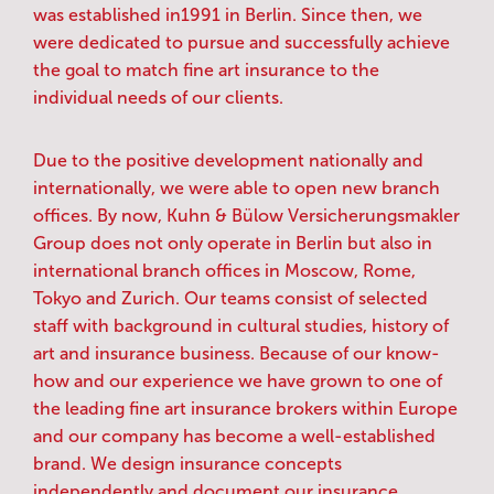
was established in1991 in Berlin. Since then, we
were dedicated to pursue and successfully achieve
the goal to match fine art insurance to the
individual needs of our clients.
Due to the positive development nationally and
internationally, we were able to open new branch
offices. By now, Kuhn & Bülow Versicherungsmakler
Group does not only operate in Berlin but also in
international branch offices in Moscow, Rome,
Tokyo and Zurich. Our teams consist of selected
staff with background in cultural studies, history of
art and insurance business. Because of our know-
how and our experience we have grown to one of
the leading fine art insurance brokers within Europe
and our company has become a well-established
brand. We design insurance concepts
independently and document our insurance