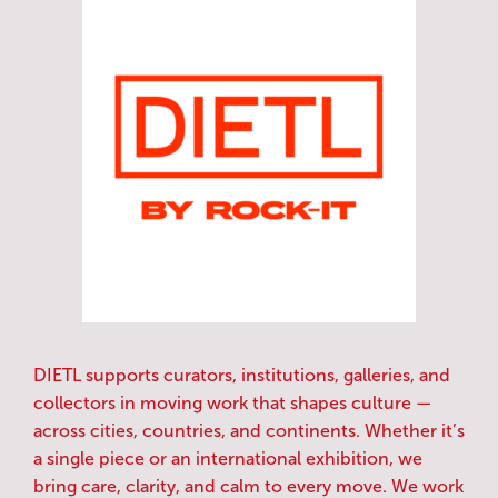
DIETL supports curators, institutions, galleries, and
collectors in moving work that shapes culture —
across cities, countries, and continents. Whether it’s
a single piece or an international exhibition, we
bring care, clarity, and calm to every move. We work