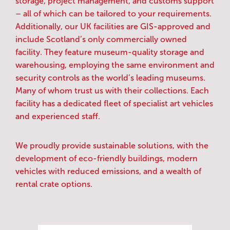
storage, project management, and customs support
– all of which can be tailored to your requirements.
Additionally, our UK facilities are GIS-approved and
include Scotland’s only commercially owned
facility. They feature museum-quality storage and
warehousing, employing the same environment and
security controls as the world’s leading museums.
Many of whom trust us with their collections. Each
facility has a dedicated fleet of specialist art vehicles
and experienced staff.
We proudly provide sustainable solutions, with the
development of eco-friendly buildings, modern
vehicles with reduced emissions, and a wealth of
rental crate options.