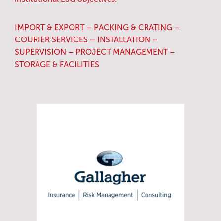
IMPORT & EXPORT – PACKING & CRATING –
COURIER SERVICES – INSTALLATION –
SUPERVISION – PROJECT MANAGEMENT –
STORAGE & FACILITIES