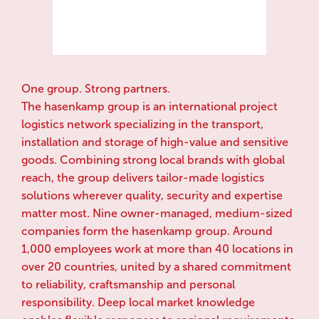
One group. Strong partners.
The hasenkamp group is an international project
logistics network specializing in the transport,
installation and storage of high-value and sensitive
goods. Combining strong local brands with global
reach, the group delivers tailor-made logistics
solutions wherever quality, security and expertise
matter most. Nine owner-managed, medium-sized
companies form the hasenkamp group. Around
1,000 employees work at more than 40 locations in
over 20 countries, united by a shared commitment
to reliability, craftsmanship and personal
responsibility. Deep local market knowledge